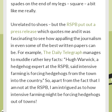
spades on the end of my legs – square – a bit
like me really.
Unrelated to shoes – but the
RSPB put out a
press release
which quotes me and it was
fascinating to see how appalling the journalism
in even some of the best written papers can
be. For example,
The Daily Telegraph
manages
to muddle rather key facts: “Hugh Warwick, a
hedgehog expert at the RSPB, said intensive
farming is forcing hedgehogs from the town
into the country.” So, apart from the fact that I
am not at the RSPB, I am intrigued as to how
intensive farming might be forcing hedgehogs
out of towns!