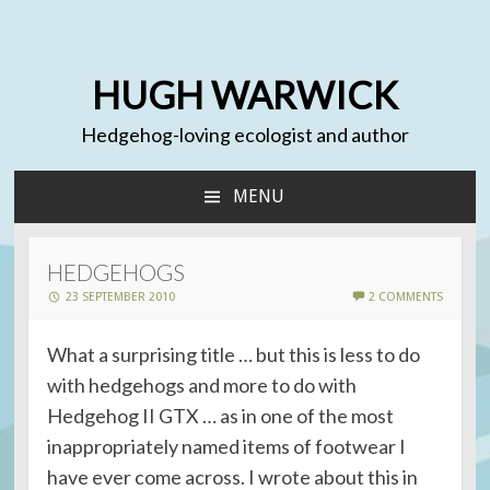
HUGH WARWICK
Hedgehog-loving ecologist and author
MENU
SKIP
TO
CONTENT
HEDGEHOGS
23 SEPTEMBER 2010
2 COMMENTS
What a surprising title … but this is less to do
with hedgehogs and more to do with
Hedgehog II GTX … as in one of the most
inappropriately named items of footwear I
have ever come across. I wrote about this in