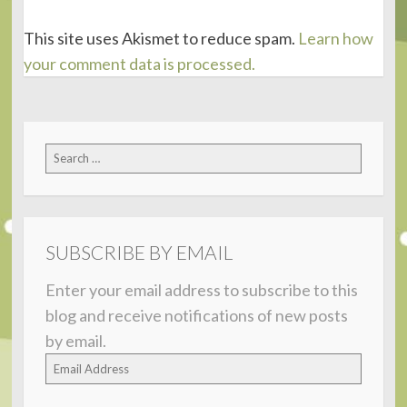
This site uses Akismet to reduce spam.
Learn how
your comment data is processed.
Search
for:
SUBSCRIBE BY EMAIL
Enter your email address to subscribe to this
blog and receive notifications of new posts
by email.
Email
Address