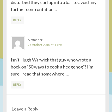
disturbed they curl up into a ball to avoid any
further confrontation…
REPLY
Alexander
2 October 2010 at 13:56
Isn’t Hugh Warwick that guy who wrote a
book on ’50 ways to cook a hedgehog’? I’m
sure I read that somewhere….
REPLY
Leave a Reply