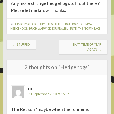
Any more strange hedgehog stuff out there?
Please let me know. Thanks.
A PRICKLY AFFAIR
,
DAILY TELEGRAPH
,
HEDGEHOG'S DILEMMA
,
HEDGEHOGS
,
HUGH WARWICK
,
JOURNALISM
,
RSPB
,
THE NORTH FACE
POST
←
STUFFED
THAT TIME OF YEAR
NAVIGATION
AGAIN
→
2 thoughts on “
Hedgehogs
”
Bill
23 September 2010 at 15:02
The Reason? maybe when the runner is