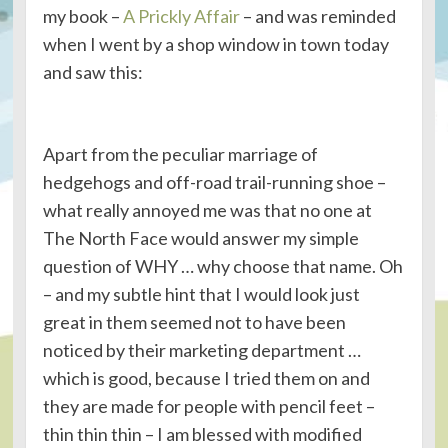
my book –
A Prickly Affair
– and was reminded
when I went by a shop window in town today
and saw this:
Apart from the peculiar marriage of
hedgehogs and off-road trail-running shoe –
what really annoyed me was that no one at
The North Face would answer my simple
question of WHY … why choose that name. Oh
– and my subtle hint that I would look just
great in them seemed not to have been
noticed by their marketing department …
which is good, because I tried them on and
they are made for people with pencil feet –
thin thin thin – I am blessed with modified